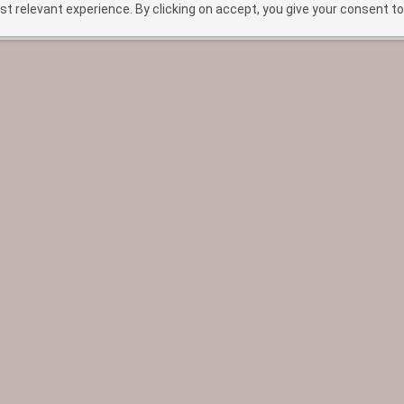
t relevant experience. By clicking on accept, you give your consent to
HOME
TREATMENTS
ABOUT
BEF