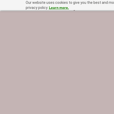
Our website uses cookies to give you the best and mos
Learn more.
privacy policy.