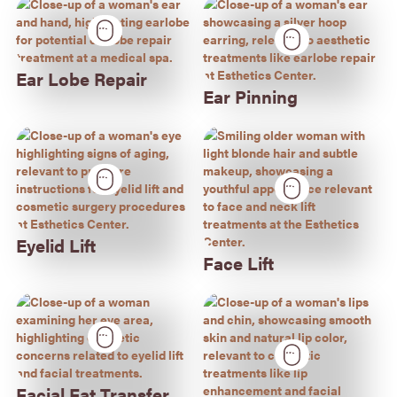
Ear Lobe Repair
Ear Pinning
Eyelid Lift
Face Lift
Facial Fat Transfer