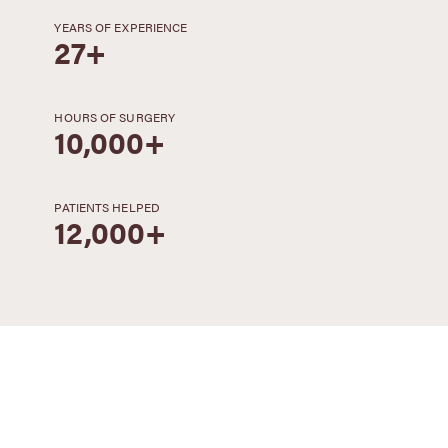
YEARS OF EXPERIENCE
27+
HOURS OF SURGERY
10,000+
PATIENTS HELPED
12,000+