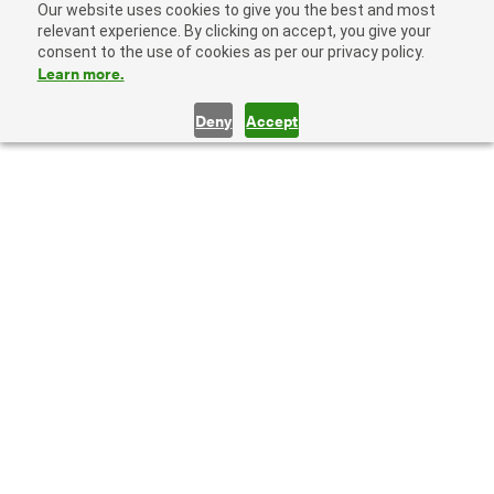
Our website uses cookies to give you the best and most
relevant experience. By clicking on accept, you give your
consent to the use of cookies as per our privacy policy.
Learn more.
Deny
Accept