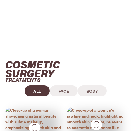
COSMETIC 
SURGERY
TREATMENTS
ALL
FACE
BODY