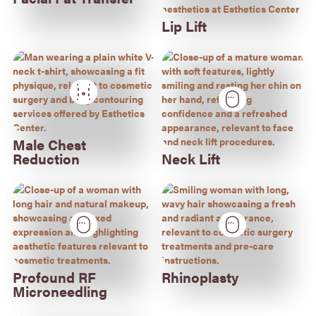
Lip Lift
Male Chest
Reduction
Neck Lift
Profound RF
Rhinoplasty
Microneedling