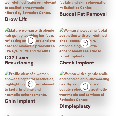
Buccal Fat Removal
Brow Lift
C02 Laser
Resurfacing
Cheek Implant
Chin Implant
Dimpleplasty