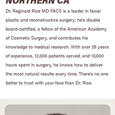
Dr. Reginald Rice MD FACS is a leader in facial
plastic and reconstructive surgery; he’s double
board-certified, a fellow of the American Academy
of Cosmetic Surgery, and contributes his
knowledge to medical research. With over 25 years
of experience, 12,000 patients served, and 10,000
hours spent in surgery, he knows how to deliver
the most natural results every time. There’s no one
better to trust with your face than Dr. Rice.