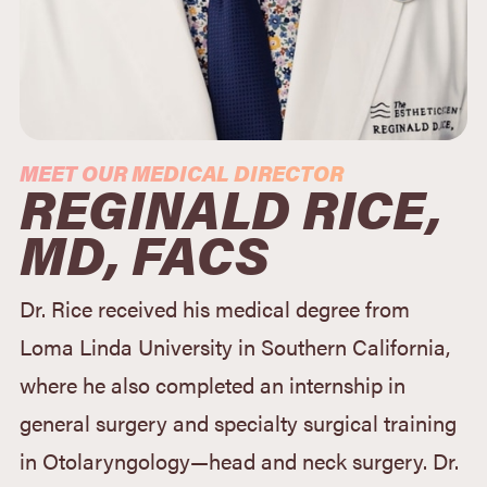
MEET OUR MEDICAL DIRECTOR
REGINALD RICE,
MD, FACS
Dr. Rice received his medical degree from
Loma Linda University in Southern California,
where he also completed an internship in
general surgery and specialty surgical training
in Otolaryngology—head and neck surgery. Dr.