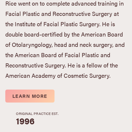
Rice went on to complete advanced training in
Facial Plastic and Reconstructive Surgery at
the Institute of Facial Plastic Surgery. He is
double board-certified by the American Board
of Otolaryngology, head and neck surgery, and
the American Board of Facial Plastic and
Reconstructive Surgery. He is a fellow of the
American Academy of Cosmetic Surgery.
LEARN MORE
ORIGINAL PRACTICE EST.
1996