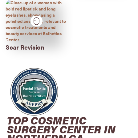
Scar Revision
TOP COSMETIC
SURGERY CENTER IN
NORTHERN CA