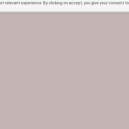
t relevant experience. By clicking on accept, you give your consent to
HOME
TREATMENTS
ABOUT
BEF