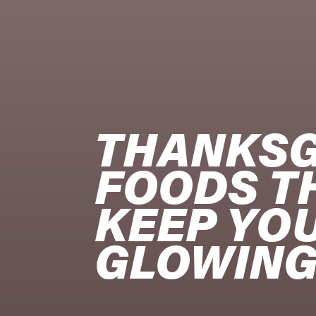
THANKSG
FOODS TH
KEEP YOU
GLOWIN