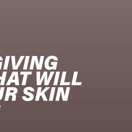
IVING 
AT WILL 
R SKIN 
G