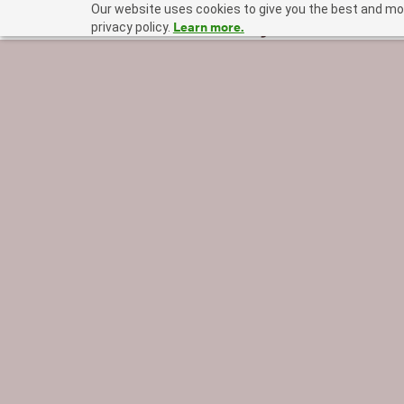
Our website uses cookies to give you the best and mos
Learn more.
privacy policy.