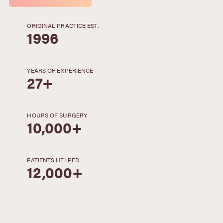
ORIGINAL PRACTICE EST.
1996
YEARS OF EXPERIENCE
27+
HOURS OF SURGERY
10,000+
PATIENTS HELPED
12,000+