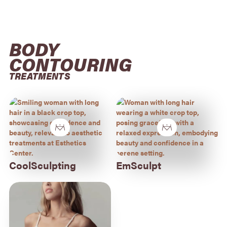
BODY 
CONTOURING
TREATMENTS
CoolSculpting
EmSculpt