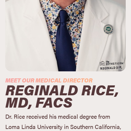
MEET OUR MEDICAL DIRECTOR
REGINALD RICE,
MD, FACS
Dr. Rice received his medical degree from
Loma Linda University in Southern California,