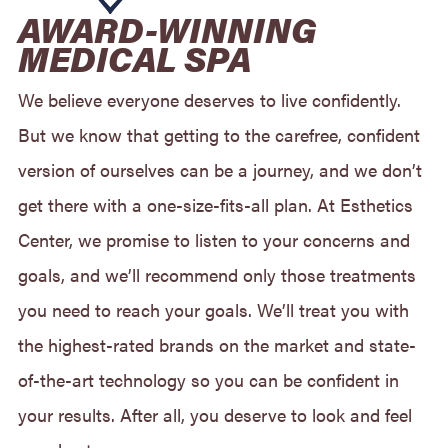
AWARD-WINNING
MEDICAL SPA
We believe everyone deserves to live confidently.
But we know that getting to the carefree, confident
version of ourselves can be a journey, and we don’t
get there with a one-size-fits-all plan. At Esthetics
Center, we promise to listen to your concerns and
goals, and we’ll recommend only those treatments
you need to reach your goals. We’ll treat you with
the highest-rated brands on the market and state-
of-the-art technology so you can be confident in
your results. After all, you deserve to look and feel