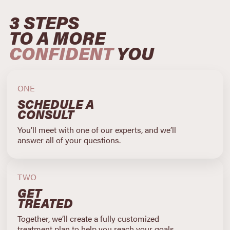
3 STEPS
TO A MORE
CONFIDENT
YOU
ONE
SCHEDULE A
CONSULT
You’ll meet with one of our experts, and we’ll
answer all of your questions.
TWO
GET
TREATED
Together, we’ll create a fully customized
treatment plan to help you reach your goals.