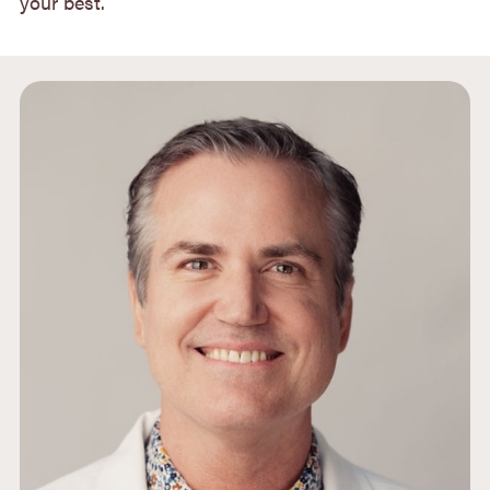
your best.