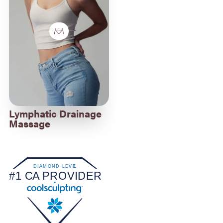
Lymphatic Drainage
Massage