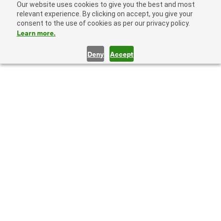
Our website uses cookies to give you the best and most
relevant experience. By clicking on accept, you give your
consent to the use of cookies as per our privacy policy.
Learn more.
Deny
Accept