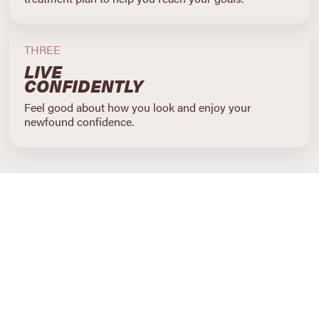
THREE
LIVE
CONFIDENTLY
Feel good about how you look and enjoy your
newfound confidence.