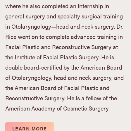
where he also completed an internship in
general surgery and specialty surgical training
in Otolaryngology—head and neck surgery. Dr.
Rice went on to complete advanced training in
Facial Plastic and Reconstructive Surgery at
the Institute of Facial Plastic Surgery. He is
double board-certified by the American Board
of Otolaryngology, head and neck surgery, and
the American Board of Facial Plastic and
Reconstructive Surgery. He is a fellow of the
American Academy of Cosmetic Surgery.
LEARN MORE