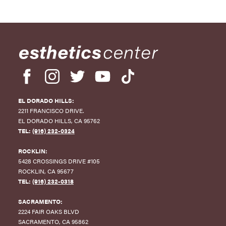
4
3
2
1
EL DORADO HILLS:
0
2211 FRANCISCO DRIVE
.
EL DORADO HILLS
,
CA
95762
-1
TEL:
(916) 232-0324
-2
ROCKLIN:
5428 CROSSINGS DRIVE #105
-3
ROCKLIN
,
CA
95677
TEL:
(916) 232-0318
-4
SACRAMENTO:
-5
2224 FAIR OAKS BLVD
SACRAMENTO
,
CA
95862
-6