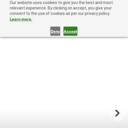
Our website uses cookies to give you the best and most
relevant experience. By clicking on accept, you give your
consent to the use of cookies as per our privacy policy.
Learn more.
Deny
Accept