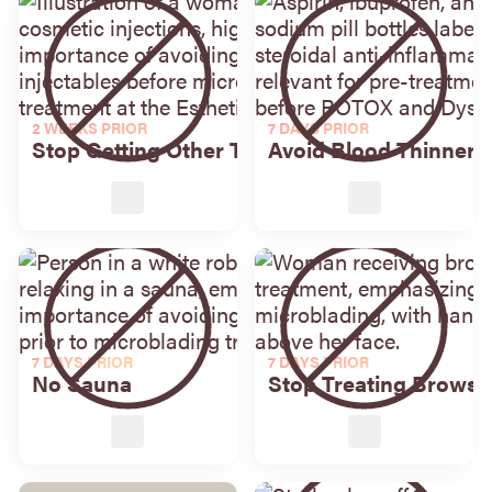
2 WEEKS PRIOR
7 DAYS PRIOR
Stop Getting Other Treatments
Avoid Blood Thinners
7 DAYS PRIOR
7 DAYS PRIOR
No Sauna
Stop Treating Brows