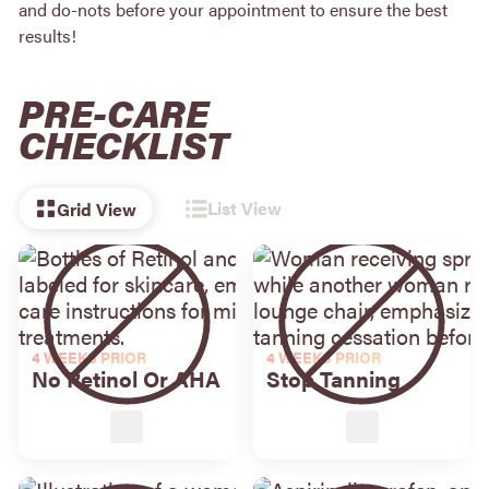
and do-nots before your appointment to ensure the best
results!
PRE-CARE
CHECKLIST
List View
Grid View
4 WEEKS PRIOR
4 WEEKS PRIOR
No Retinol Or AHA
Stop Tanning