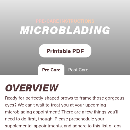
PRE-CARE INSTRUCTIONS
MICROBLADING
Printable PDF
Pre Care
Post Care
OVERVIEW
Ready for perfectly shaped brows to frame those gorgeous
eyes? We can’t wait to treat you at your upcoming
microblading appointment! There are a few things you’ll
need to do first, though. Please preschedule your
supplemental appointments, and adhere to this list of dos