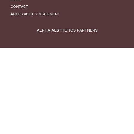
CONTACT
ACCESSIBILITY STATEMENT
ALPHA AESTHETICS PARTNERS