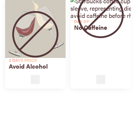
DAY OF
No Caffeine
2 DAYS PRIOR
Avoid Alcohol