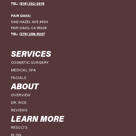
TEL:
(916) 232-0316
-7
FAIR OAKS:
-8
5442 HAZEL AVE #504
FAIR OAKS
,
CA
95628
-9
TEL:
(279) 258-5207
-10
SERVICES
-11
COSMETIC SURGERY
-12
MEDICAL SPA
-13
FACIALS
ABOUT
-14
OVERVIEW
DR. RICE
REVIEWS
LEARN MORE
RESULTS
BLOG