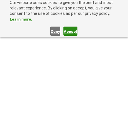
Our website uses cookies to give you the best and most
relevant experience. By clicking on accept, you give your
consent to the use of cookies as per our privacy policy.
Learn more.
Deny
Accept