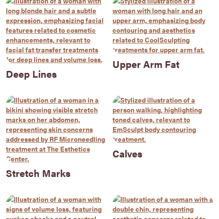
Upper Arm Fat
Deep Lines
Calves
Stretch Marks