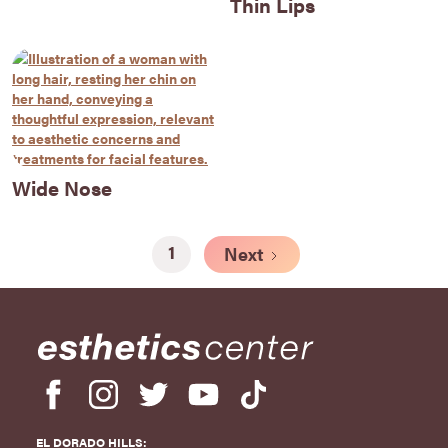
Thin Lips
Wide Nose
1
Next
EL DORADO HILLS: