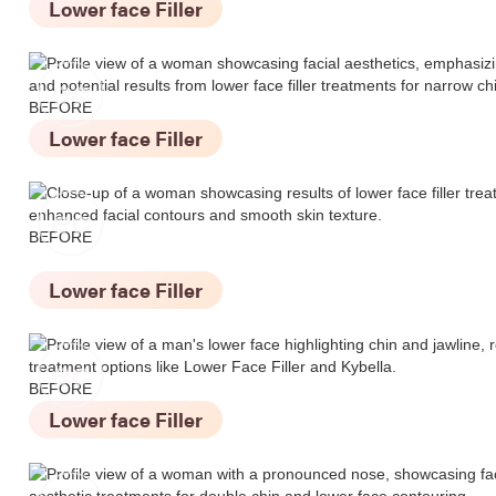
Lower face Filler
BEFORE
Lower face Filler
BEFORE
Lower face Filler
BEFORE
Lower face Filler