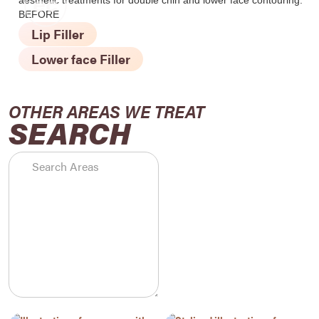
BEFORE
Lip Filler
Lower face Filler
OTHER AREAS WE TREAT
SEARCH