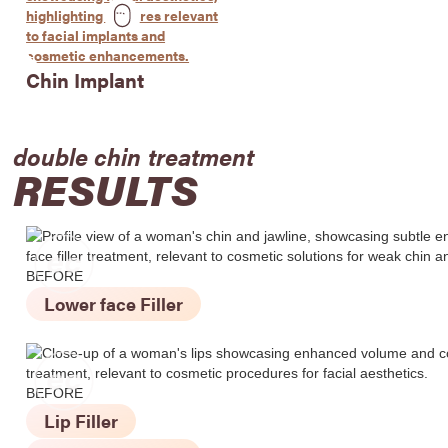
Chin Implant
double chin
treatment
RESULTS
BEFORE
Lower face Filler
BEFORE
Lip Filler