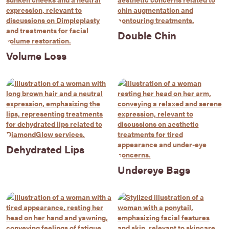
Double Chin
Volume Loss
Dehydrated Lips
Undereye Bags