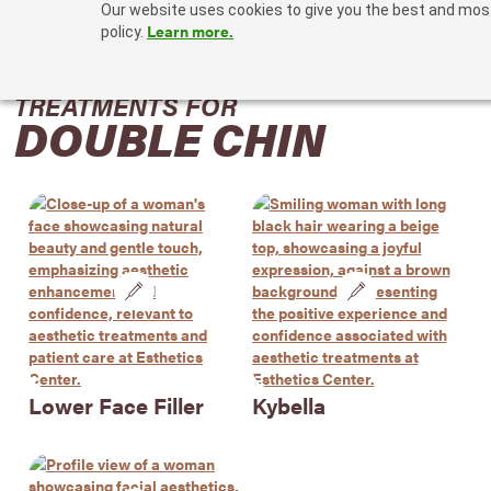
Our website uses cookies to give you the best and most 
Learn more.
policy.
TREATMENTS FOR
DOUBLE CHIN
Lower Face Filler
Kybella