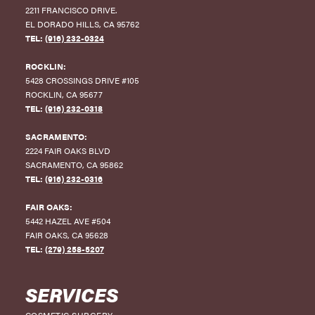
2211 FRANCISCO DRIVE
.
EL DORADO HILLS
,
CA
95762
TEL:
(916) 232-0324
ROCKLIN:
5428 CROSSINGS DRIVE #105
ROCKLIN
,
CA
95677
TEL:
(916) 232-0318
SACRAMENTO:
2224 FAIR OAKS BLVD
SACRAMENTO
,
CA
95862
TEL:
(916) 232-0316
FAIR OAKS:
5442 HAZEL AVE #504
FAIR OAKS
,
CA
95628
TEL:
(279) 258-5207
SERVICES