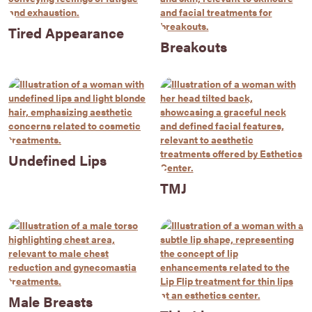
Tired Appearance
Breakouts
Undefined Lips
TMJ
Male Breasts