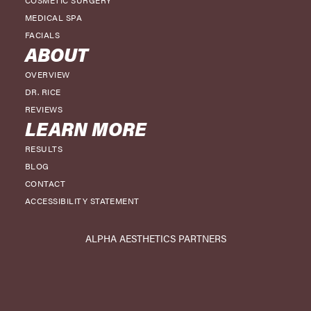
COSMETIC SURGERY
MEDICAL SPA
FACIALS
ABOUT
OVERVIEW
DR. RICE
REVIEWS
LEARN MORE
RESULTS
BLOG
CONTACT
ACCESSIBILITY STATEMENT
ALPHA AESTHETICS PARTNERS