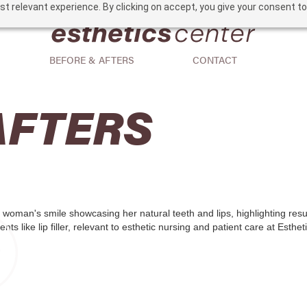
t relevant experience. By clicking on accept, you give your consent to
BEFORE & AFTERS
CONTACT
AFTERS