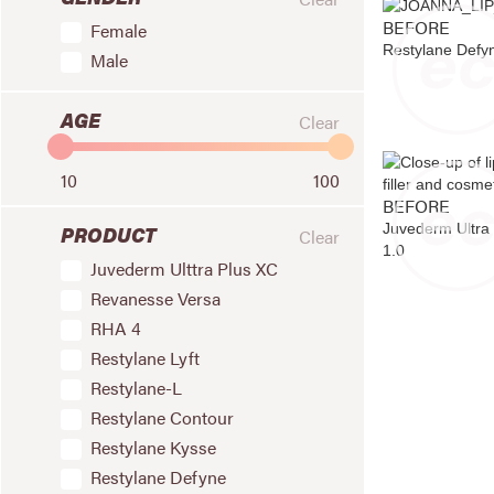
BEFORE
Female
Restylane Defy
Male
AGE
Clear
10
100
BEFORE
Juvederm Ultra
PRODUCT
Clear
1.0
Juvederm Ulttra Plus XC
Revanesse Versa
RHA 4
Restylane Lyft
Restylane-L
Restylane Contour
Restylane Kysse
Restylane Defyne