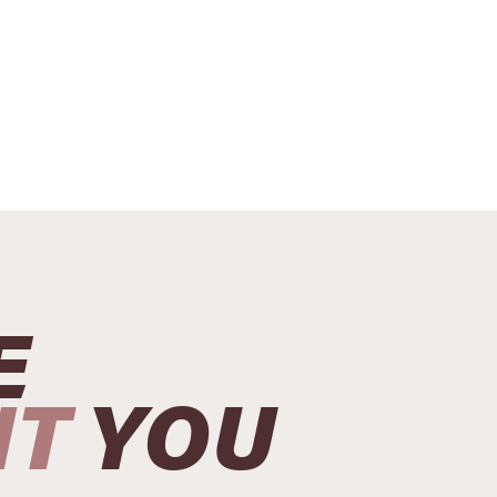
E
NT
YOU