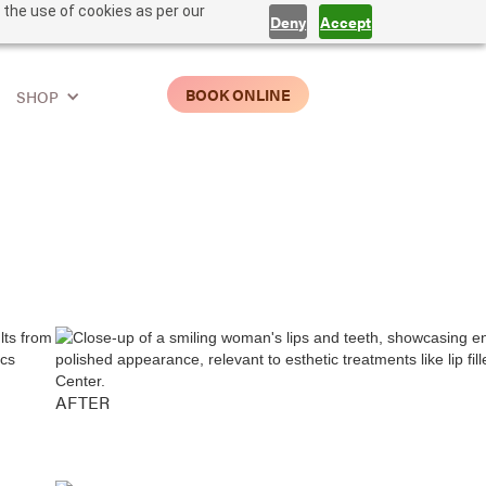
 the use of cookies as per our
Deny
Accept
BOOK ONLINE
SHOP
AFTER