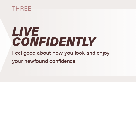
THREE
LIVE
CONFIDENTLY
Feel good about how you look and enjoy
your newfound confidence.