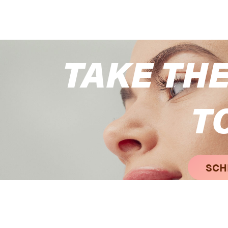
TAKE THE
T
SCH