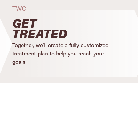
TWO
GET
TREATED
Together, we’ll create a fully customized
treatment plan to help you reach your
goals.