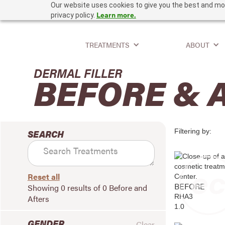
Our website uses cookies to give you the best and mos
Learn more.
privacy policy.
TREATMENTS
ABOUT
DERMAL FILLER
BEFORE & 
Filtering by:
SEARCH
Reset all
BEFORE
Showing
0
results of
0
Before and
RHA3
Afters
1.0
GENDER
Clear