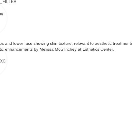
ne
 XC