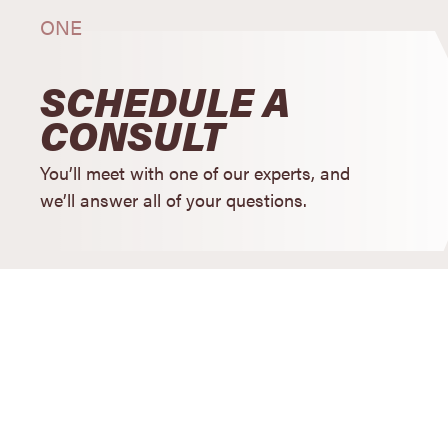
ONE
SCHEDULE A
CONSULT
You’ll meet with one of our experts, and
we’ll answer all of your questions.