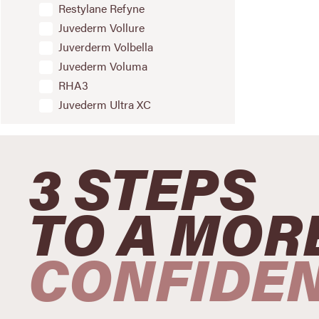
Restylane Refyne
Juvederm Vollure
Juverderm Volbella
Juvederm Voluma
RHA3
Juvederm Ultra XC
3 STEPS
TO A MOR
CONFIDE