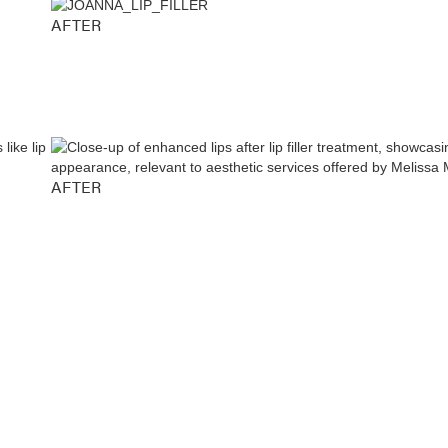
AFTER
AFTER