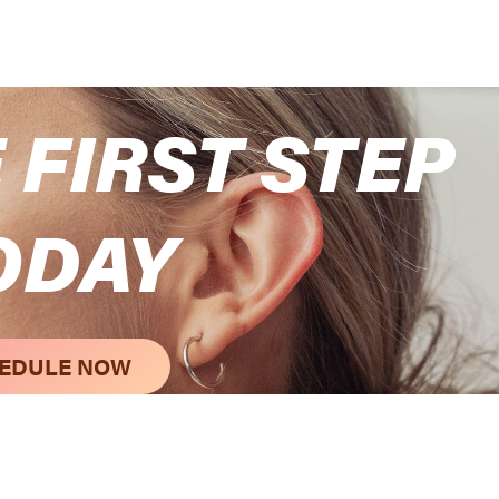
 FIRST STEP
ODAY
EDULE NOW