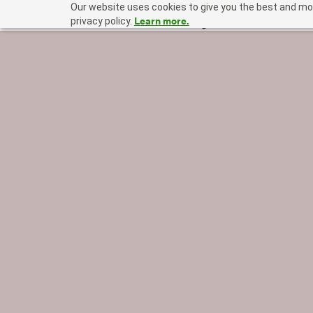
Our website uses cookies to give you the best and mos
Learn more.
privacy policy.