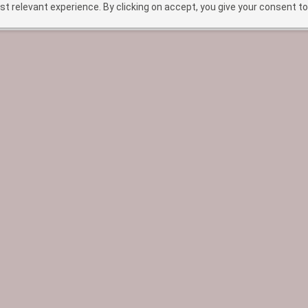
t relevant experience. By clicking on accept, you give your consent to
HOME
TREATMENTS
ABOUT
BEF