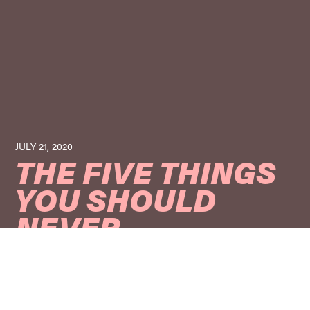
JULY 21, 2020
THE FIVE THINGS
YOU SHOULD
NEVER
COMPROMISE
WHEN CHOOSING
A COSMETIC