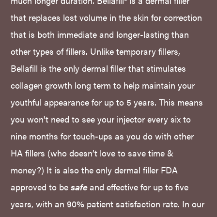
much longer duration. Bellafill® is a dermal filler
that replaces lost volume in the skin for correction
that is both immediate and longer-lasting than
other types of fillers. Unlike temporary fillers,
Bellafill is the only dermal filler that stimulates
collagen growth long term to help maintain your
youthful appearance for up to 5 years. This means
you won't need to see your injector every six to
nine months for touch-ups as you do with other
HA fillers (who doesn’t love to save time &
money?) It is also the only dermal filler FDA
approved to be
safe
and effective for up to five
years, with an 90% patient satisfaction rate. In our