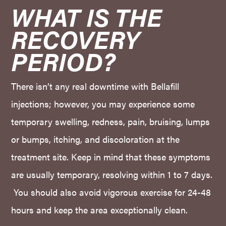
WHAT IS THE 
RECOVERY 
PERIOD?
There isn’t any real downtime with Bellafill
injections; however, you may experience some
temporary swelling, redness, pain, bruising, lumps
or bumps, itching, and discoloration at the
treatment site. Keep in mind that these symptoms
are usually temporary, resolving within 1 to 7 days.
You should also avoid vigorous exercise for 24-48
hours and keep the area exceptionally clean.