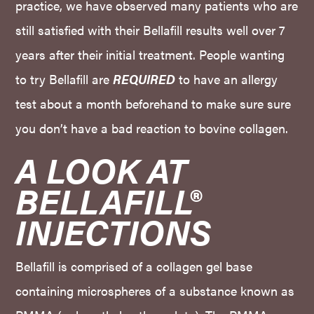
practice, we have observed many patients who are
still satisfied with their Bellafill results well over 7
years after their initial treatment. People wanting
to try Bellafill are
REQUIRED
to have an allergy
test about a month beforehand to make sure sure
you don’t have a bad reaction to bovine collagen.
A LOOK AT 
BELLAFILL® 
INJECTIONS
Bellafill is comprised of a collagen gel base
containing microspheres of a substance known as