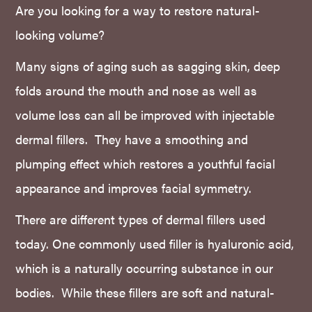
Are you looking for a way to restore natural-
looking volume?
Many signs of aging such as sagging skin, deep
folds around the mouth and nose as well as
volume loss can all be improved with injectable
dermal fillers. They have a smoothing and
plumping effect which restores a youthful facial
appearance and improves facial symmetry.
There are different types of dermal fillers used
today. One commonly used filler is hyaluronic acid,
which is a naturally occurring substance in our
bodies. While these fillers are soft and natural-