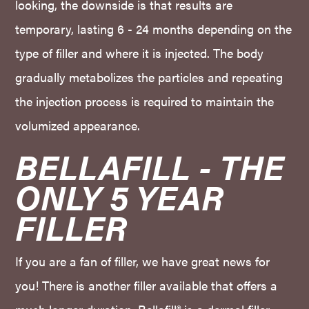
looking, the downside is that results are
temporary, lasting 6 - 24 months depending on the
type of filler and where it is injected. The body
gradually metabolizes the particles and repeating
the injection process is required to maintain the
volumized appearance.
BELLAFILL - THE 
ONLY 5 YEAR 
FILLER
If you are a fan of filler, we have great news for
you! There is another filler available that offers a