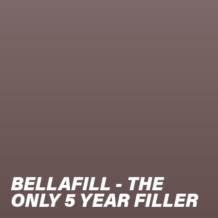
BELLAFILL - THE 
ONLY 5 YEAR FILLER