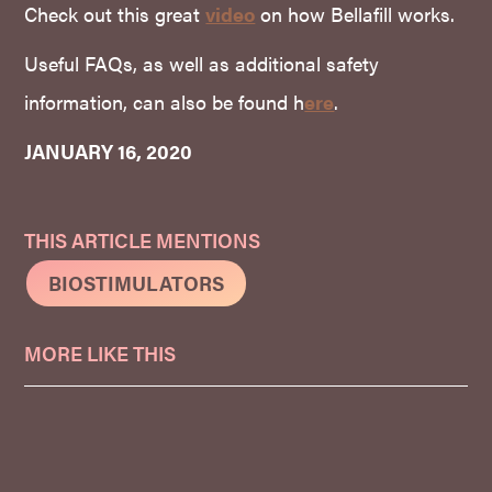
Check out this great
video
on how Bellafill works.
Useful FAQs, as well as additional safety
information, can also be found h
ere
.
JANUARY 16, 2020
THIS ARTICLE MENTIONS
BIOSTIMULATORS
MORE LIKE THIS