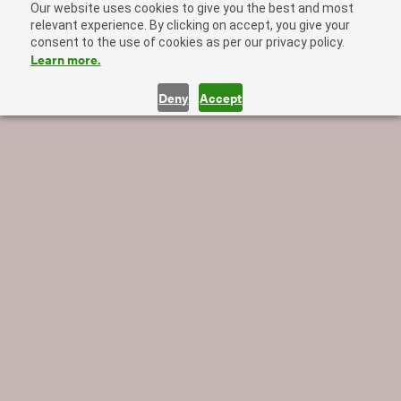
Our website uses cookies to give you the best and most
relevant experience. By clicking on accept, you give your
consent to the use of cookies as per our privacy policy.
Learn more.
Deny
Accept