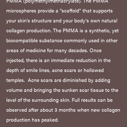
PMMA (polymethylmethacrylate). The PMMA
microspheres provide a “scaffold” that supports
your skin’s structure and your body’s own natural
collagen production. The PMMA is a synthetic, yet
biocompatible substance commonly used in other
areas of medicine for many decades. Once
injected, there is an immediate reduction in the
depth of smile lines, acne scars or hollowed
temples. Acne scars are diminished by adding
volume and bringing the sunken scar tissue to the
level of the surrounding skin. Full results can be
observed after about 3 months when new collagen
production has peaked.